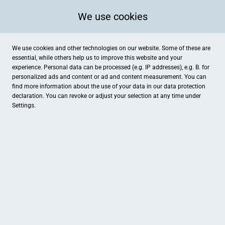
We use cookies
We use cookies and other technologies on our website. Some of these are
essential, while others help us to improve this website and your
experience. Personal data can be processed (e.g. IP addresses), e.g. B. for
personalized ads and content or ad and content measurement. You can
find more information about the use of your data in our
data protection
declaration. You can revoke or adjust your selection at any time under
Settings.
hagebaumarkt Uelzen
Bahnhofstraße 2-4, Uelzen