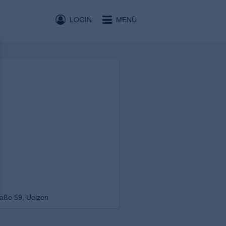
LOGIN
MENÜ
aße 59, Uelzen