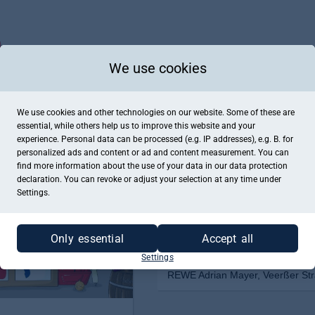
We use cookies
We use cookies and other technologies on our website. Some of these are
essential, while others help us to improve this website and your
experience. Personal data can be processed (e.g. IP addresses), e.g. B. for
personalized ads and content or ad and content measurement. You can
find more information about the use of your data in our
data protection
declaration. You can revoke or adjust your selection at any time under
Settings.
Only essential
Accept all
Settings
REWE Adrian Mayer, Veerßer Str