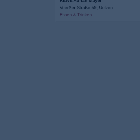
REWE Adrian Mayer
Veerßer Straße 59, Uelzen
Essen & Trinken