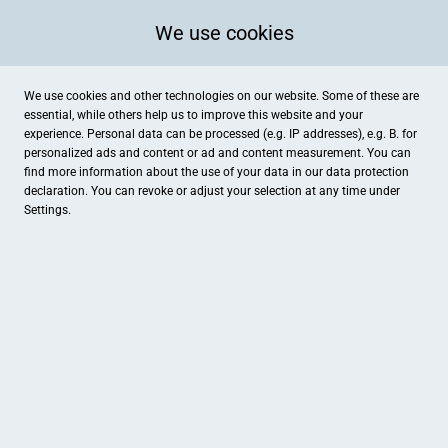
We use cookies
We use cookies and other technologies on our website. Some of these are
essential, while others help us to improve this website and your
experience. Personal data can be processed (e.g. IP addresses), e.g. B. for
personalized ads and content or ad and content measurement. You can
find more information about the use of your data in our
data protection
declaration. You can revoke or adjust your selection at any time under
Settings.
Mephisto
Achterstraße 9, Uelzen