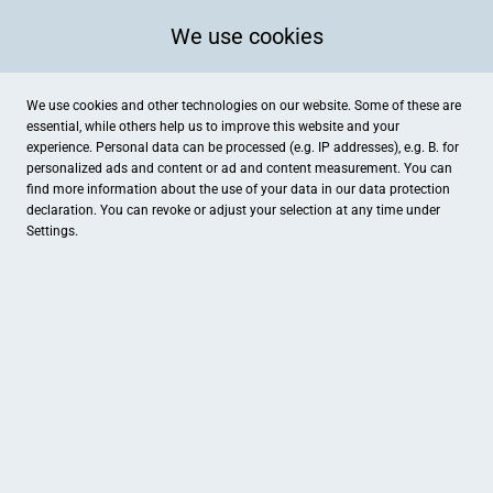
We use cookies
We use cookies and other technologies on our website. Some of these are
essential, while others help us to improve this website and your
experience. Personal data can be processed (e.g. IP addresses), e.g. B. for
personalized ads and content or ad and content measurement. You can
find more information about the use of your data in our
data protection
declaration. You can revoke or adjust your selection at any time under
Settings.
Danas Nähschule - Feinstich by Dana
Lüneburger Straße 11, Uelzen